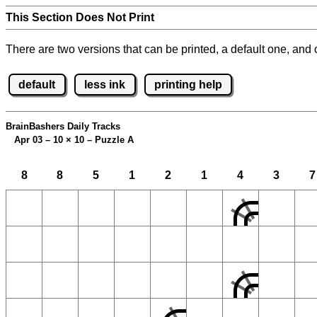
This Section Does Not Print
There are two versions that can be printed, a default one, and o
default
less ink
printing help
BrainBashers Daily Tracks
Apr 03 – 10
×
10 – Puzzle A
8
8
5
1
2
1
4
3
7