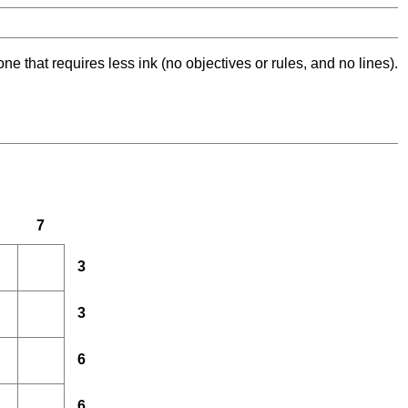
ne that requires less ink (no objectives or rules, and no lines).
7
3
3
6
6