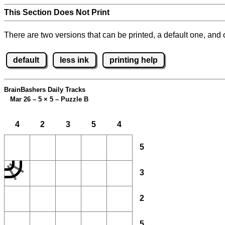
This Section Does Not Print
There are two versions that can be printed, a default one, and o
default
less ink
printing help
BrainBashers Daily Tracks
Mar 26 – 5
×
5 – Puzzle B
4
2
3
5
4
5
3
2
5