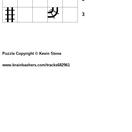
3
Puzzle Copyright © Kevin Stone
www.brainbashers.com/tracks682961