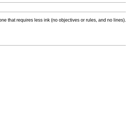
ne that requires less ink (no objectives or rules, and no lines).