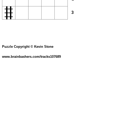
3
Puzzle Copyright © Kevin Stone
www.brainbashers.com/tracks107689