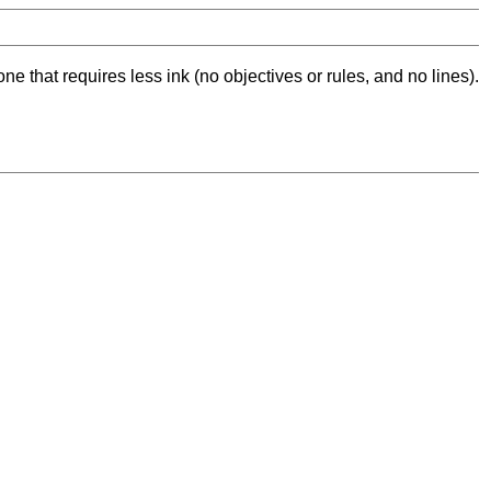
ne that requires less ink (no objectives or rules, and no lines).