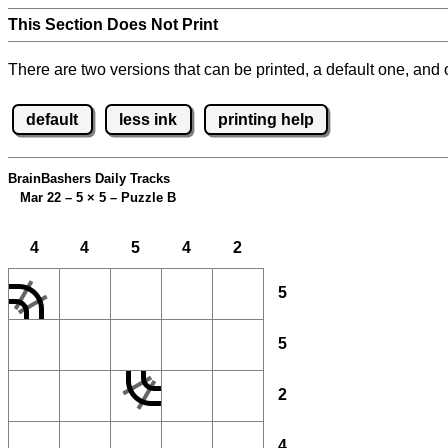
This Section Does Not Print
There are two versions that can be printed, a default one, and o
default
less ink
printing help
BrainBashers Daily Tracks
Mar 22 – 5
×
5 – Puzzle B
4
4
5
4
2
5
5
2
4