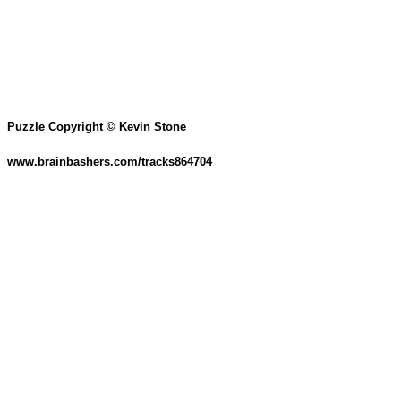
Puzzle Copyright © Kevin Stone
www.brainbashers.com/tracks864704