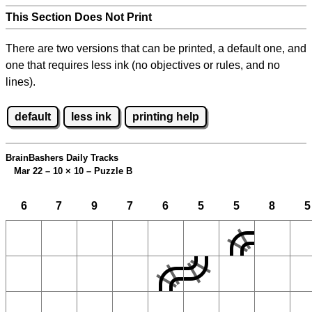
This Section Does Not Print
There are two versions that can be printed, a default one, and
one that requires less ink (no objectives or rules, and no
lines).
default
less ink
printing help
BrainBashers Daily Tracks
Mar 22 – 10
×
10 – Puzzle B
6
7
9
7
6
5
5
8
5