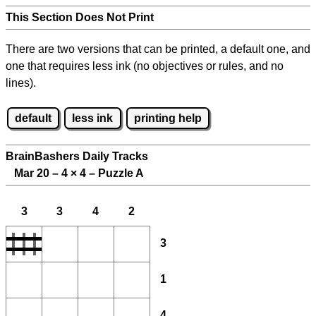
This Section Does Not Print
There are two versions that can be printed, a default one, and
one that requires less ink (no objectives or rules, and no
lines).
default
less ink
printing help
BrainBashers Daily Tracks
Mar 20 – 4
×
4 – Puzzle A
3
3
4
2
3
1
4