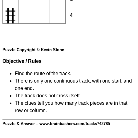
4
Puzzle Copyright © Kevin Stone
Objective / Rules
Find the route of the track.
There is only one continuous track, with one start, and
one end.
The track does not cross itself.
The clues tell you how many track pieces are in that
row or column.
Puzzle & Answer – www.brainbashers.com/tracks742785