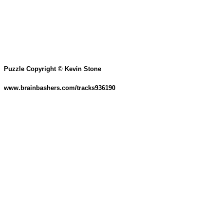
Puzzle Copyright © Kevin Stone
www.brainbashers.com/tracks936190