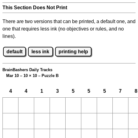
This Section Does Not Print
There are two versions that can be printed, a default one, and
one that requires less ink (no objectives or rules, and no
lines).
default
less ink
printing help
BrainBashers Daily Tracks
Mar 10 – 10
×
10 – Puzzle B
4
4
1
3
5
5
5
7
8