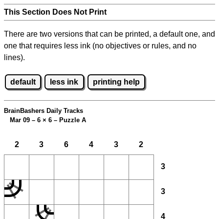
This Section Does Not Print
There are two versions that can be printed, a default one, and
one that requires less ink (no objectives or rules, and no
lines).
default
less ink
printing help
BrainBashers Daily Tracks
Mar 09 – 6
×
6 – Puzzle A
2
3
6
4
3
2
3
3
4