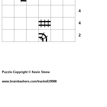
4
4
2
Puzzle Copyright © Kevin Stone
www.brainbashers.com/tracks619088