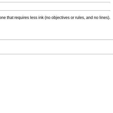
ne that requires less ink (no objectives or rules, and no lines).