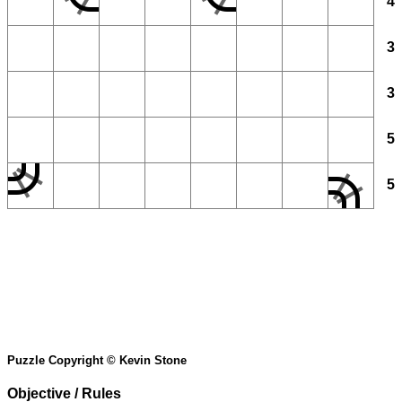
4
3
3
5
5
Puzzle Copyright © Kevin Stone
Objective / Rules