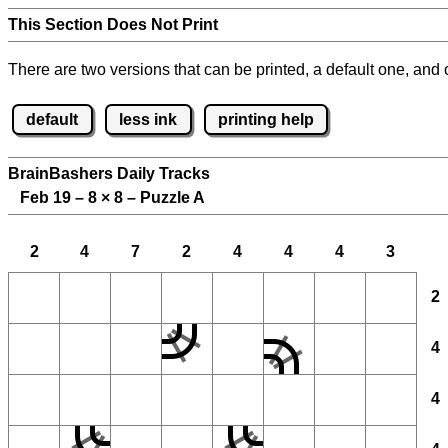
This Section Does Not Print
There are two versions that can be printed, a default one, and o
default
less ink
printing help
BrainBashers Daily Tracks
Feb 19 – 8
×
8 – Puzzle A
2
4
7
2
4
4
4
3
2
4
4