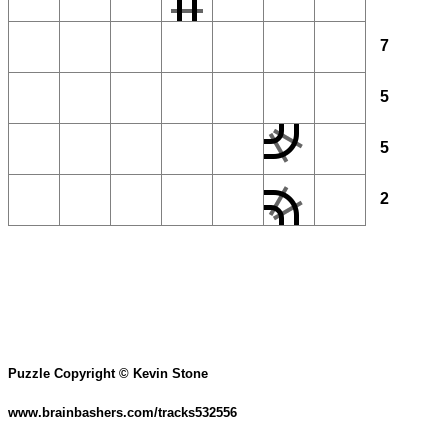
7
5
5
2
Puzzle Copyright © Kevin Stone
www.brainbashers.com/tracks532556