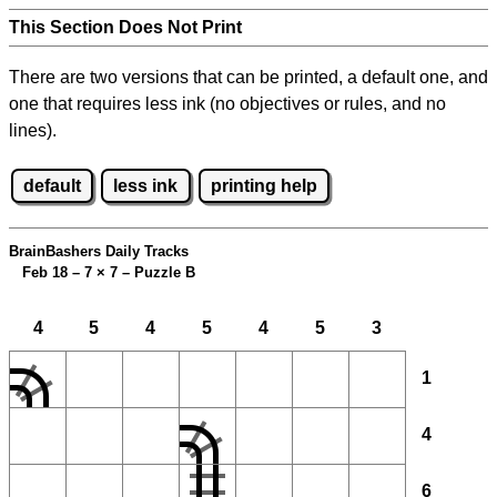
This Section Does Not Print
There are two versions that can be printed, a default one, and
one that requires less ink (no objectives or rules, and no
lines).
default
less ink
printing help
BrainBashers Daily Tracks
Feb 18 – 7
×
7 – Puzzle B
4
5
4
5
4
5
3
1
4
6