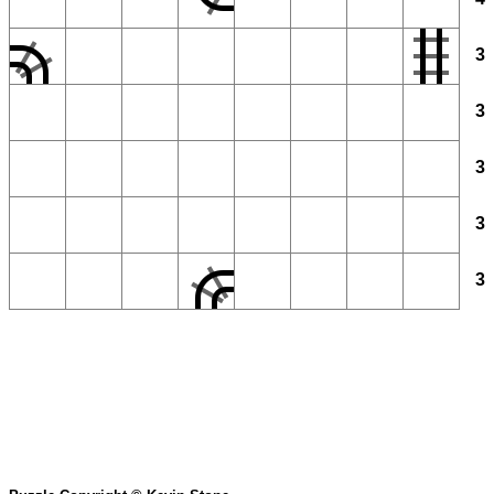
3
3
3
3
3