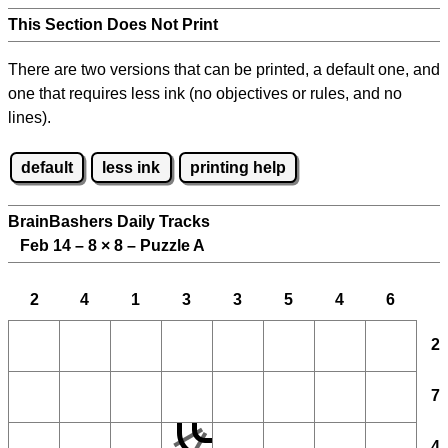
This Section Does Not Print
There are two versions that can be printed, a default one, and
one that requires less ink (no objectives or rules, and no
lines).
default
less ink
printing help
BrainBashers Daily Tracks
Feb 14 – 8
×
8 – Puzzle A
2
4
1
3
3
5
4
6
2
7
4