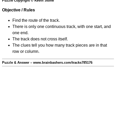
Puzzle Copyright © Kevin Stone
Objective / Rules
Find the route of the track.
There is only one continuous track, with one start, and
one end.
The track does not cross itself.
The clues tell you how many track pieces are in that
row or column.
Puzzle & Answer – www.brainbashers.com/tracks785176