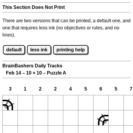
This Section Does Not Print
There are two versions that can be printed, a default one, and
one that requires less ink (no objectives or rules, and no
lines).
default
less ink
printing help
BrainBashers Daily Tracks
Feb 14 – 10
×
10 – Puzzle A
3
1
2
2
4
5
6
5
7