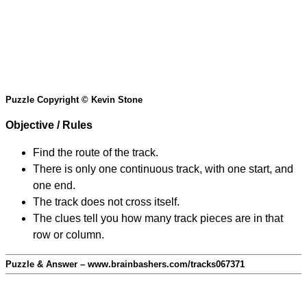
Puzzle Copyright © Kevin Stone
Objective / Rules
Find the route of the track.
There is only one continuous track, with one start, and
one end.
The track does not cross itself.
The clues tell you how many track pieces are in that
row or column.
Puzzle & Answer – www.brainbashers.com/tracks067371