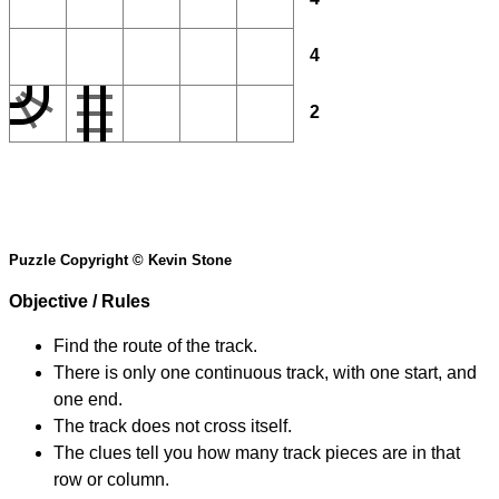
4
2
Puzzle Copyright © Kevin Stone
Objective / Rules
Find the route of the track.
There is only one continuous track, with one start, and
one end.
The track does not cross itself.
The clues tell you how many track pieces are in that
row or column.