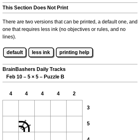
This Section Does Not Print
There are two versions that can be printed, a default one, and
one that requires less ink (no objectives or rules, and no
lines).
default
less ink
printing help
BrainBashers Daily Tracks
Feb 10 – 5
×
5 – Puzzle B
4
4
4
4
2
3
5
4