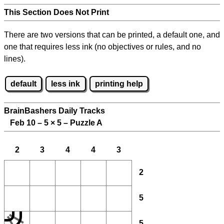
This Section Does Not Print
There are two versions that can be printed, a default one, and
one that requires less ink (no objectives or rules, and no
lines).
default
less ink
printing help
BrainBashers Daily Tracks
Feb 10 – 5
×
5 – Puzzle A
2
3
4
4
3
2
5
5