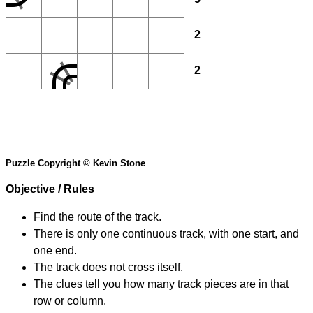
2
2
Puzzle Copyright © Kevin Stone
Objective / Rules
Find the route of the track.
There is only one continuous track, with one start, and
one end.
The track does not cross itself.
The clues tell you how many track pieces are in that
row or column.