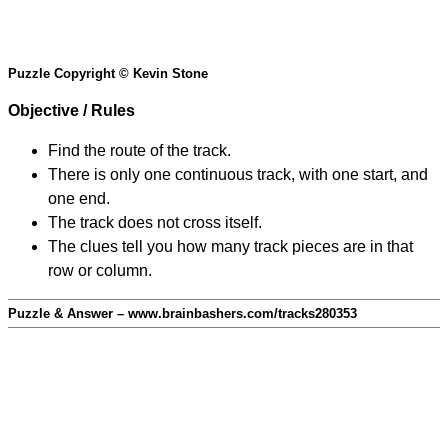
Puzzle Copyright © Kevin Stone
Objective / Rules
Find the route of the track.
There is only one continuous track, with one start, and
one end.
The track does not cross itself.
The clues tell you how many track pieces are in that
row or column.
Puzzle & Answer – www.brainbashers.com/tracks280353