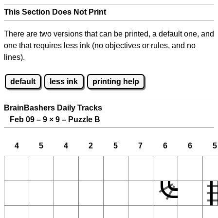
This Section Does Not Print
There are two versions that can be printed, a default one, and
one that requires less ink (no objectives or rules, and no
lines).
default
less ink
printing help
BrainBashers Daily Tracks
Feb 09 – 9
×
9 – Puzzle B
4
5
4
2
5
7
6
6
5