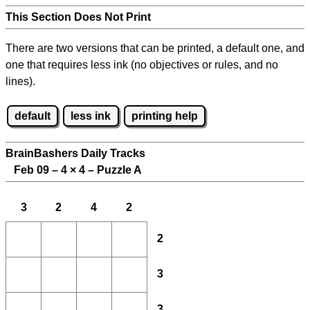
This Section Does Not Print
There are two versions that can be printed, a default one, and
one that requires less ink (no objectives or rules, and no
lines).
default
less ink
printing help
BrainBashers Daily Tracks
Feb 09 – 4
×
4 – Puzzle A
3
2
4
2
2
3
3