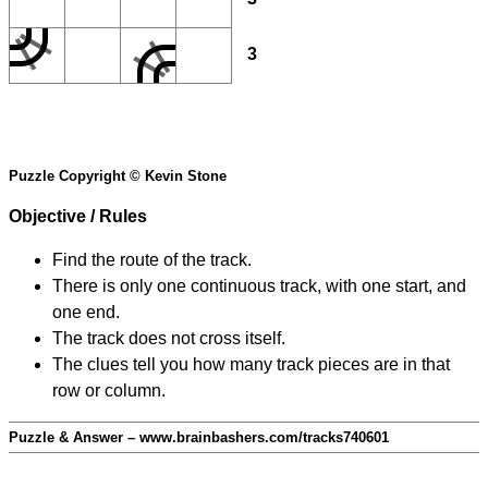
3
Puzzle Copyright © Kevin Stone
Objective / Rules
Find the route of the track.
There is only one continuous track, with one start, and
one end.
The track does not cross itself.
The clues tell you how many track pieces are in that
row or column.
Puzzle & Answer – www.brainbashers.com/tracks740601