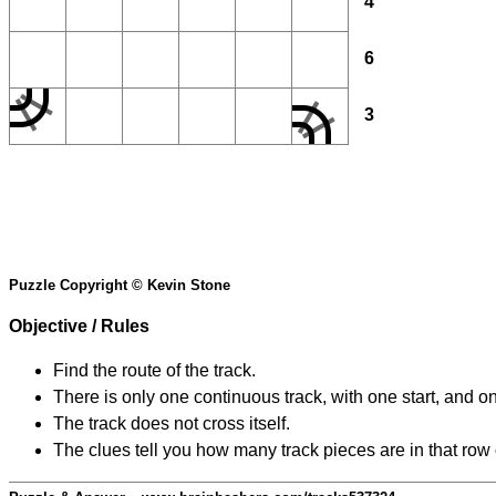
4
6
3
Puzzle Copyright © Kevin Stone
Objective / Rules
Find the route of the track.
There is only one continuous track, with one start, and o
The track does not cross itself.
The clues tell you how many track pieces are in that row