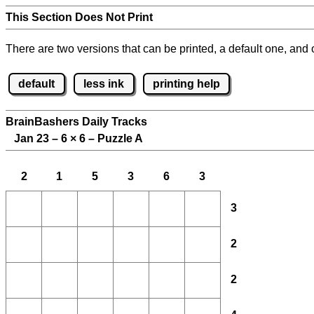
This Section Does Not Print
There are two versions that can be printed, a default one, and o
default
less ink
printing help
BrainBashers Daily Tracks
Jan 23 – 6
×
6 – Puzzle A
2
1
5
3
6
3
3
2
2