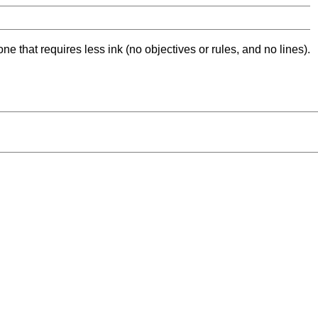
ne that requires less ink (no objectives or rules, and no lines).