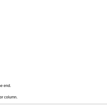
ne end.
 or column.