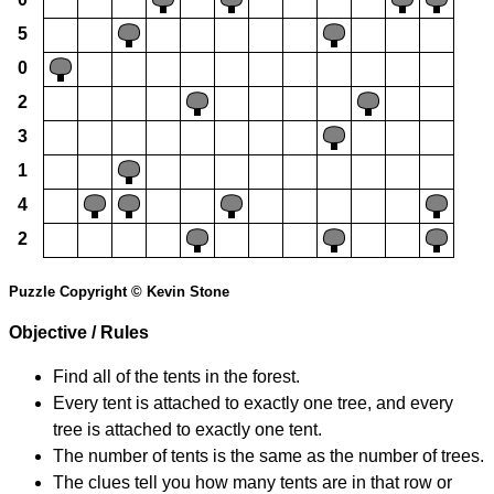
5
0
2
3
1
4
2
Puzzle Copyright © Kevin Stone
Objective / Rules
Find all of the tents in the forest.
Every tent is attached to exactly one tree, and every
tree is attached to exactly one tent.
The number of tents is the same as the number of trees.
The clues tell you how many tents are in that row or