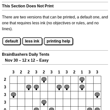
This Section Does Not Print
There are two versions that can be printed, a default one, and
one that requires less ink (no objectives or rules, and no
lines).
default
less ink
printing help
BrainBashers Daily Tents
Nov 30 – 12 x 12 – Easy
3
2
2
3
2
3
1
3
2
1
3
3
2
3
3
3
0