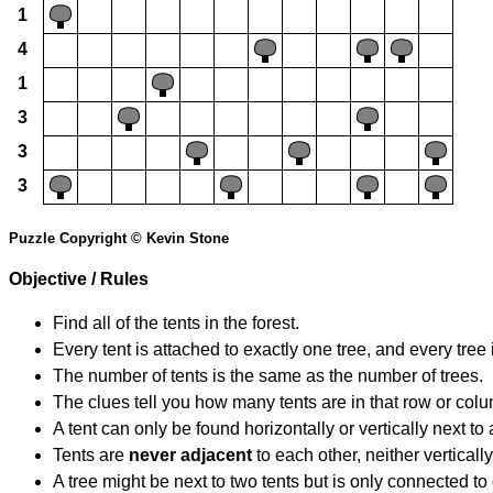
1
4
1
3
3
3
Puzzle Copyright © Kevin Stone
Objective / Rules
Find all of the tents in the forest.
Every tent is attached to exactly one tree, and every tree 
The number of tents is the same as the number of trees.
The clues tell you how many tents are in that row or col
A tent can only be found horizontally or vertically next to 
Tents are
never adjacent
to each other, neither vertically
A tree might be next to two tents but is only connected to