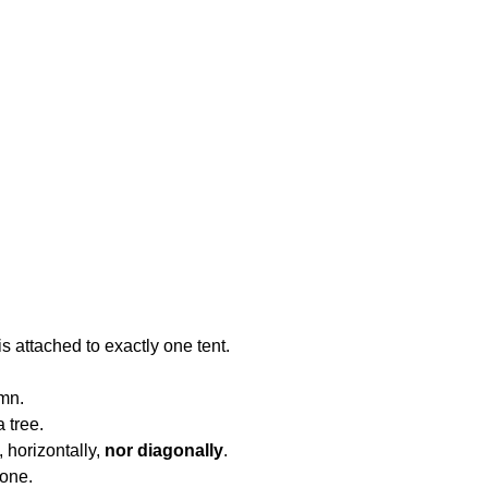
is attached to exactly one tent.
umn.
a tree.
, horizontally,
nor diagonally
.
 one.