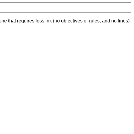
ne that requires less ink (no objectives or rules, and no lines).