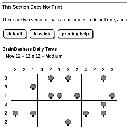
This Section Does Not Print
There are two versions that can be printed, a default one, and o
default
less ink
printing help
BrainBashers Daily Tents
Nov 12 – 12 x 12 – Medium
2
2
1
4
2
1
3
2
4
2
2
3
3
3
1
2
2
2