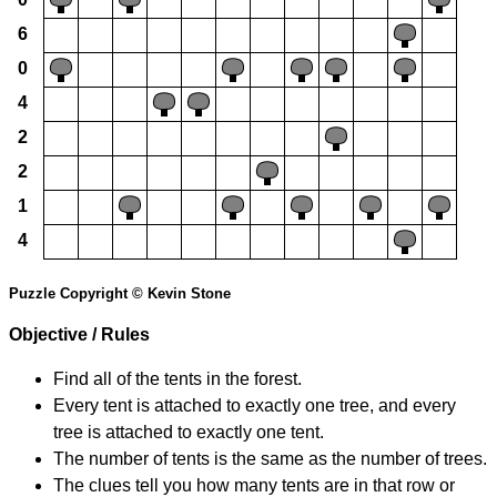
6
0
4
2
2
1
4
Puzzle Copyright © Kevin Stone
Objective / Rules
Find all of the tents in the forest.
Every tent is attached to exactly one tree, and every
tree is attached to exactly one tent.
The number of tents is the same as the number of trees.
The clues tell you how many tents are in that row or