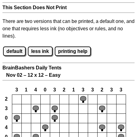
This Section Does Not Print
There are two versions that can be printed, a default one, and
one that requires less ink (no objectives or rules, and no
lines).
default
less ink
printing help
BrainBashers Daily Tents
Nov 02 – 12 x 12 – Easy
3
1
4
0
3
2
1
3
3
2
3
3
2
3
0
4
0