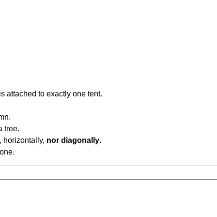
is attached to exactly one tent.
umn.
a tree.
, horizontally,
nor diagonally
.
 one.