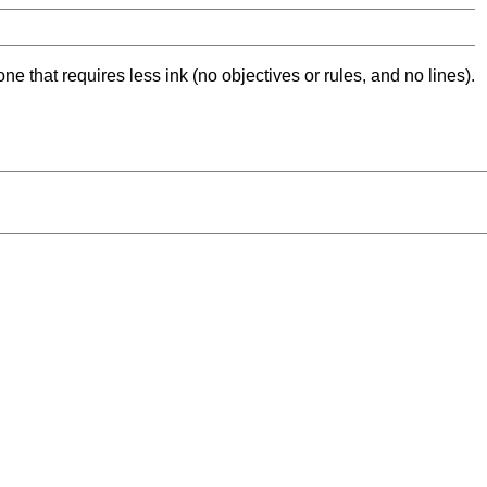
ne that requires less ink (no objectives or rules, and no lines).