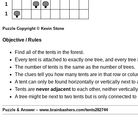
1
1
Puzzle Copyright © Kevin Stone
Objective / Rules
Find all of the tents in the forest.
Every tent is attached to exactly one tree, and every tree 
The number of tents is the same as the number of trees.
The clues tell you how many tents are in that row or col
A tent can only be found horizontally or vertically next to 
Tents are
never adjacent
to each other, neither vertically
A tree might be next to two tents but is only connected to
Puzzle & Answer – www.brainbashers.com/tents282744