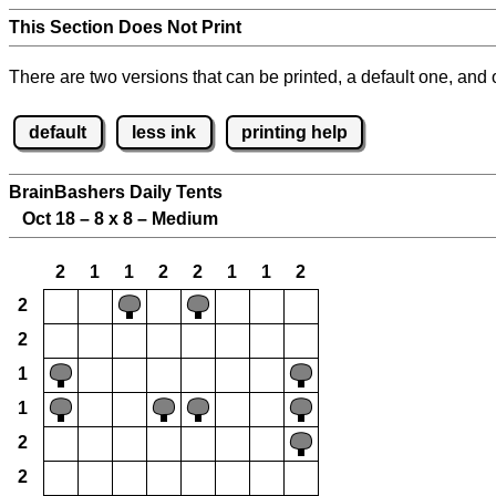
This Section Does Not Print
There are two versions that can be printed, a default one, and o
default
less ink
printing help
BrainBashers Daily Tents
Oct 18 – 8 x 8 – Medium
2
1
1
2
2
1
1
2
2
2
1
1
2
2