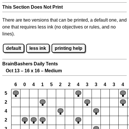
This Section Does Not Print
There are two versions that can be printed, a default one, and
one that requires less ink (no objectives or rules, and no
lines).
default
less ink
printing help
BrainBashers Daily Tents
Oct 13 – 16 x 16 – Medium
6
0
4
1
5
2
2
4
3
3
4
3
4
5
2
4
2
3