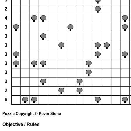
2
4
3
3
3
3
3
3
3
2
6
Puzzle Copyright © Kevin Stone
Objective / Rules