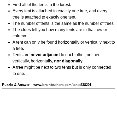
Find all of the tents in the forest.
Every tent is attached to exactly one tree, and every
tree is attached to exactly one tent.
The number of tents is the same as the number of trees.
The clues tell you how many tents are in that row or
column.
A tent can only be found horizontally or vertically next to
a tree.
Tents are
never adjacent
to each other, neither
vertically, horizontally,
nor diagonally
.
A tree might be next to two tents but is only connected
to one.
Puzzle & Answer – www.brainbashers.com/tents538201