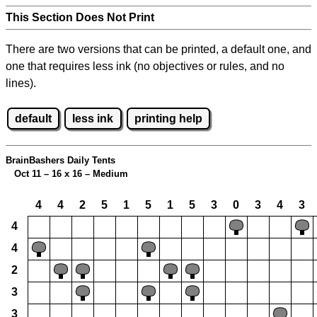
This Section Does Not Print
There are two versions that can be printed, a default one, and
one that requires less ink (no objectives or rules, and no
lines).
default
less ink
printing help
BrainBashers Daily Tents
Oct 11 – 16 x 16 – Medium
4
4
2
5
1
5
1
5
3
0
3
4
3
4
4
2
3
3