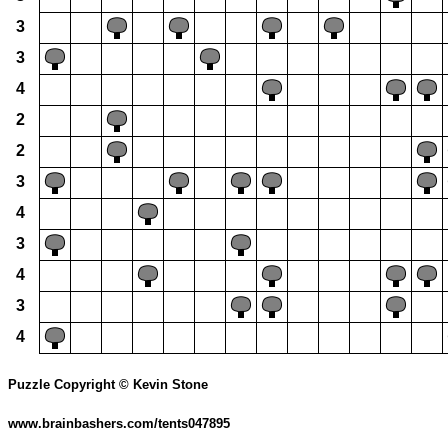
3
3
4
2
2
3
4
3
4
3
4
Puzzle Copyright © Kevin Stone
www.brainbashers.com/tents047895