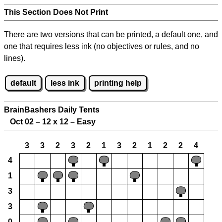
This Section Does Not Print
There are two versions that can be printed, a default one, and
one that requires less ink (no objectives or rules, and no
lines).
default
less ink
printing help
BrainBashers Daily Tents
Oct 02 – 12 x 12 – Easy
3
3
2
3
2
1
3
2
1
2
2
4
4
1
3
3
0