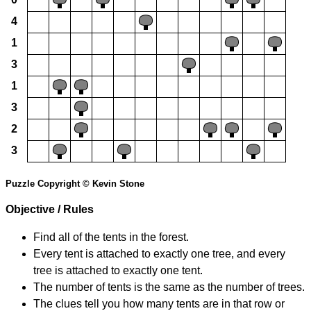
4
1
3
1
3
2
3
Puzzle Copyright © Kevin Stone
Objective / Rules
Find all of the tents in the forest.
Every tent is attached to exactly one tree, and every
tree is attached to exactly one tent.
The number of tents is the same as the number of trees.
The clues tell you how many tents are in that row or