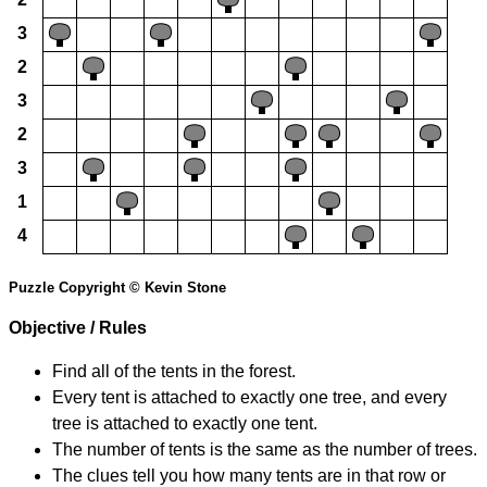
3
2
3
2
3
1
4
Puzzle Copyright © Kevin Stone
Objective / Rules
Find all of the tents in the forest.
Every tent is attached to exactly one tree, and every
tree is attached to exactly one tent.
The number of tents is the same as the number of trees.
The clues tell you how many tents are in that row or