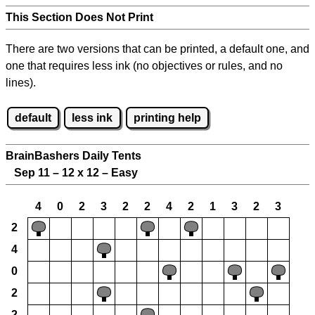
This Section Does Not Print
There are two versions that can be printed, a default one, and
one that requires less ink (no objectives or rules, and no
lines).
default
less ink
printing help
BrainBashers Daily Tents
Sep 11 – 12 x 12 – Easy
4
0
2
3
2
2
4
2
1
3
2
3
2
4
0
2
2