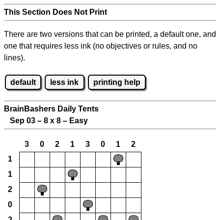
This Section Does Not Print
There are two versions that can be printed, a default one, and
one that requires less ink (no objectives or rules, and no
lines).
default
less ink
printing help
BrainBashers Daily Tents
Sep 03 – 8 x 8 – Easy
3
0
2
1
3
0
1
2
1
1
2
0
2