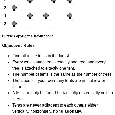
2
1
3
Puzzle Copyright © Kevin Stone
Objective / Rules
Find all of the tents in the forest.
Every tent is attached to exactly one tree, and every
tree is attached to exactly one tent.
The number of tents is the same as the number of trees.
The clues tell you how many tents are in that row or
column.
A tent can only be found horizontally or vertically next to
a tree.
Tents are
never adjacent
to each other, neither
vertically, horizontally,
nor diagonally
.