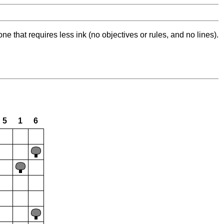
ne that requires less ink (no objectives or rules, and no lines).
5
1
6