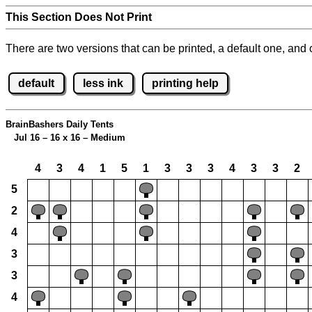
This Section Does Not Print
There are two versions that can be printed, a default one, and o
default
less ink
printing help
BrainBashers Daily Tents
Jul 16 – 16 x 16 – Medium
4
3
4
1
5
1
3
3
3
4
3
3
2
5
2
4
3
3
4