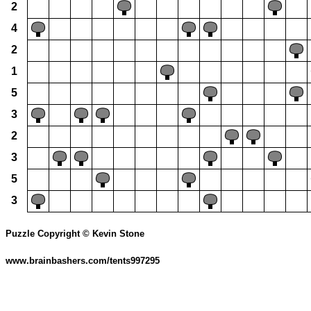
2
4
2
1
5
3
2
3
5
3
Puzzle Copyright © Kevin Stone
www.brainbashers.com/tents997295