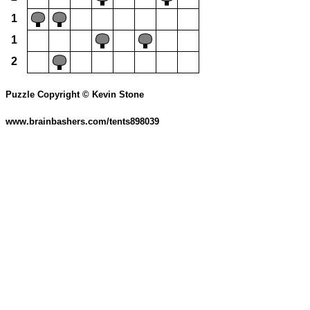
1
1
2
Puzzle Copyright © Kevin Stone
www.brainbashers.com/tents898039