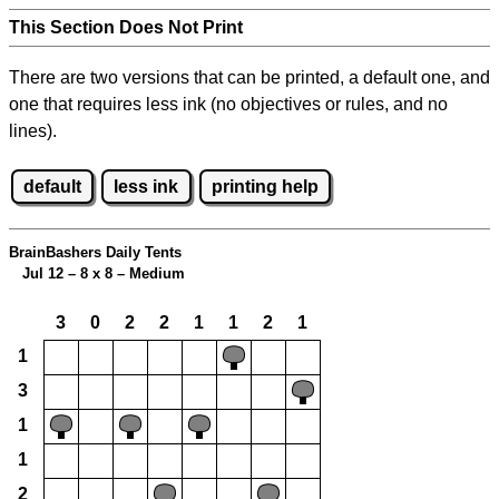
This Section Does Not Print
There are two versions that can be printed, a default one, and
one that requires less ink (no objectives or rules, and no
lines).
default
less ink
printing help
BrainBashers Daily Tents
Jul 12 – 8 x 8 – Medium
3
0
2
2
1
1
2
1
1
3
1
1
2