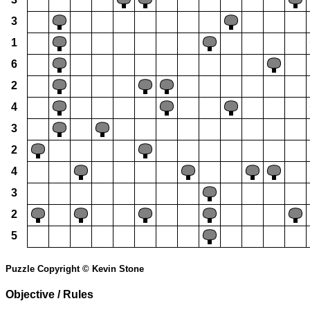
3
1
6
2
4
3
2
4
3
2
5
Puzzle Copyright © Kevin Stone
Objective / Rules