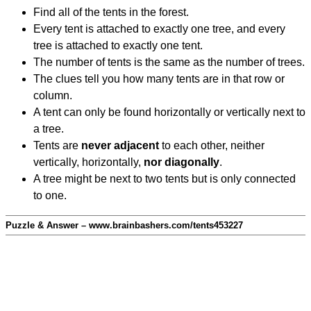
Find all of the tents in the forest.
Every tent is attached to exactly one tree, and every
tree is attached to exactly one tent.
The number of tents is the same as the number of trees.
The clues tell you how many tents are in that row or
column.
A tent can only be found horizontally or vertically next to
a tree.
Tents are
never adjacent
to each other, neither
vertically, horizontally,
nor diagonally
.
A tree might be next to two tents but is only connected
to one.
Puzzle & Answer – www.brainbashers.com/tents453227