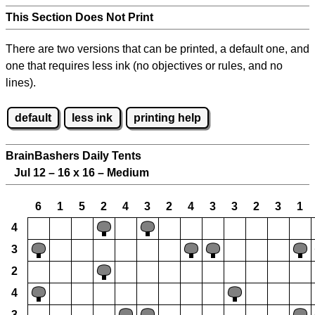
This Section Does Not Print
There are two versions that can be printed, a default one, and
one that requires less ink (no objectives or rules, and no
lines).
default
less ink
printing help
BrainBashers Daily Tents
Jul 12 – 16 x 16 – Medium
6
1
5
2
4
3
2
4
3
3
2
3
1
4
3
2
4
3