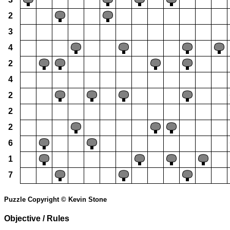
2
3
4
2
4
2
2
2
6
1
7
Puzzle Copyright © Kevin Stone
Objective / Rules