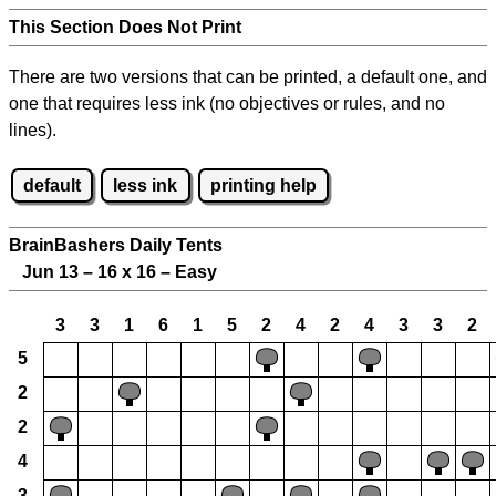
This Section Does Not Print
There are two versions that can be printed, a default one, and
one that requires less ink (no objectives or rules, and no
lines).
default
less ink
printing help
BrainBashers Daily Tents
Jun 13 – 16 x 16 – Easy
3
3
1
6
1
5
2
4
2
4
3
3
2
5
2
2
4
3