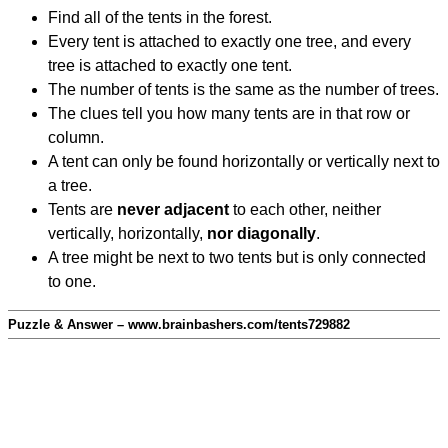
Find all of the tents in the forest.
Every tent is attached to exactly one tree, and every
tree is attached to exactly one tent.
The number of tents is the same as the number of trees.
The clues tell you how many tents are in that row or
column.
A tent can only be found horizontally or vertically next to
a tree.
Tents are
never adjacent
to each other, neither
vertically, horizontally,
nor diagonally
.
A tree might be next to two tents but is only connected
to one.
Puzzle & Answer – www.brainbashers.com/tents729882