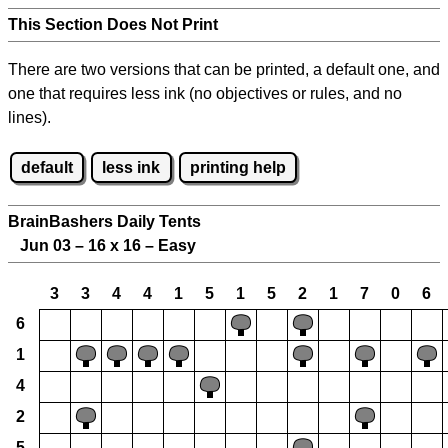
This Section Does Not Print
There are two versions that can be printed, a default one, and
one that requires less ink (no objectives or rules, and no
lines).
default
less ink
printing help
BrainBashers Daily Tents
Jun 03 – 16 x 16 – Easy
3
3
4
4
1
5
1
5
2
1
7
0
6
6
1
4
2
5