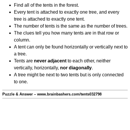
Find all of the tents in the forest.
Every tent is attached to exactly one tree, and every
tree is attached to exactly one tent.
The number of tents is the same as the number of trees.
The clues tell you how many tents are in that row or
column.
A tent can only be found horizontally or vertically next to
a tree.
Tents are
never adjacent
to each other, neither
vertically, horizontally,
nor diagonally
.
A tree might be next to two tents but is only connected
to one.
Puzzle & Answer – www.brainbashers.com/tents032798