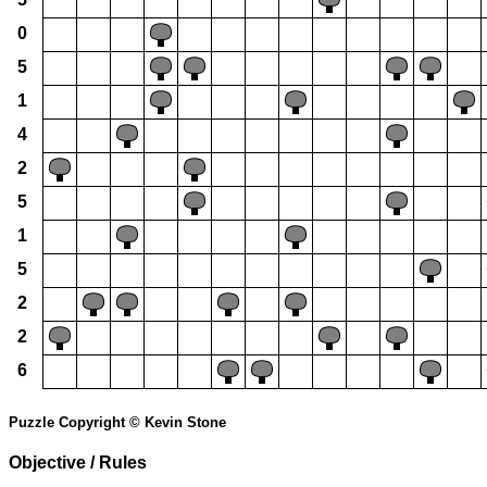
0
5
1
4
2
5
1
5
2
2
6
Puzzle Copyright © Kevin Stone
Objective / Rules