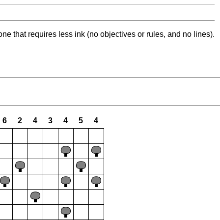
ne that requires less ink (no objectives or rules, and no lines).
6
2
4
3
4
5
4