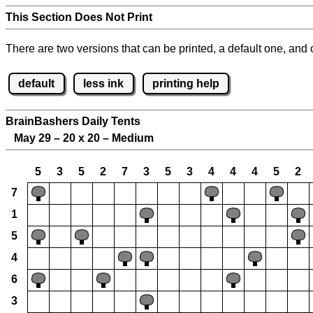
This Section Does Not Print
There are two versions that can be printed, a default one, and o
default
less ink
printing help
BrainBashers Daily Tents
May 29 – 20 x 20 – Medium
5
3
5
2
7
3
5
3
4
4
4
5
2
7
1
5
4
6
3