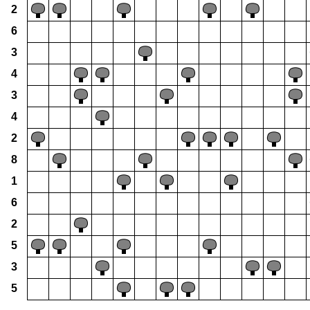
2
6
3
4
3
4
2
8
1
6
2
5
3
5