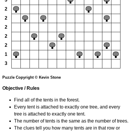
2
2
2
2
2
1
3
Puzzle Copyright © Kevin Stone
Objective / Rules
Find all of the tents in the forest.
Every tent is attached to exactly one tree, and every
tree is attached to exactly one tent.
The number of tents is the same as the number of trees.
The clues tell you how many tents are in that row or