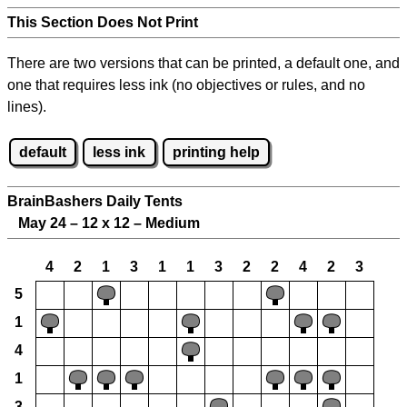
This Section Does Not Print
There are two versions that can be printed, a default one, and
one that requires less ink (no objectives or rules, and no
lines).
default
less ink
printing help
BrainBashers Daily Tents
May 24 – 12 x 12 – Medium
4
2
1
3
1
1
3
2
2
4
2
3
5
1
4
1
3