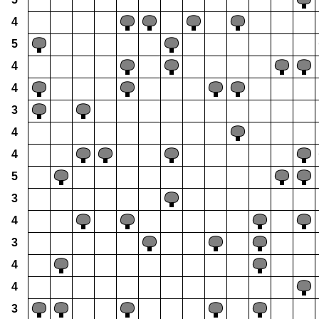
4
5
4
4
3
4
4
5
3
4
3
4
4
3