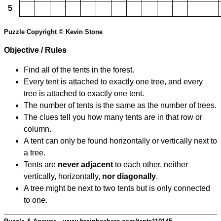
5
Puzzle Copyright © Kevin Stone
Objective / Rules
Find all of the tents in the forest.
Every tent is attached to exactly one tree, and every
tree is attached to exactly one tent.
The number of tents is the same as the number of trees.
The clues tell you how many tents are in that row or
column.
A tent can only be found horizontally or vertically next to
a tree.
Tents are
never adjacent
to each other, neither
vertically, horizontally,
nor diagonally
.
A tree might be next to two tents but is only connected
to one.