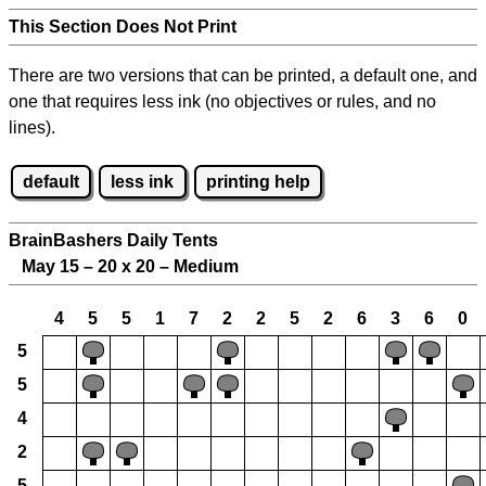
This Section Does Not Print
There are two versions that can be printed, a default one, and
one that requires less ink (no objectives or rules, and no
lines).
default
less ink
printing help
BrainBashers Daily Tents
May 15 – 20 x 20 – Medium
4
5
5
1
7
2
2
5
2
6
3
6
0
5
5
4
2
5