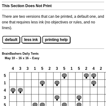
This Section Does Not Print
There are two versions that can be printed, a default one, and
one that requires less ink (no objectives or rules, and no
lines).
default
less ink
printing help
BrainBashers Daily Tents
May 10 – 16 x 16 – Easy
4
3
3
1
5
2
3
5
1
5
2
4
2
5
1
4
3
5