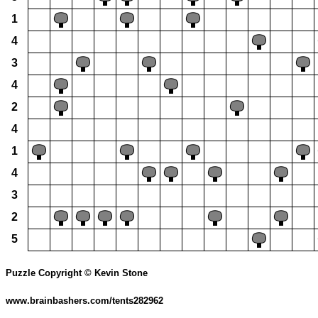
1
4
3
4
2
4
1
4
3
2
5
Puzzle Copyright © Kevin Stone
www.brainbashers.com/tents282962