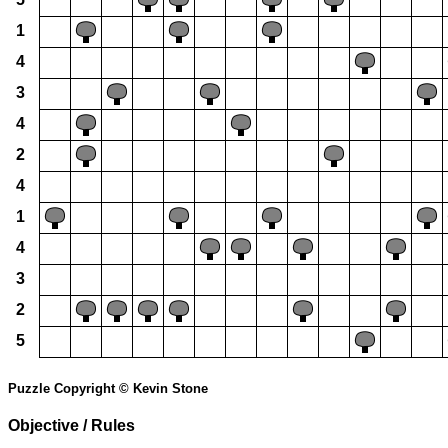
1
4
3
4
2
4
1
4
3
2
5
Puzzle Copyright © Kevin Stone
Objective / Rules