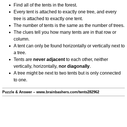
Find all of the tents in the forest.
Every tent is attached to exactly one tree, and every
tree is attached to exactly one tent.
The number of tents is the same as the number of trees.
The clues tell you how many tents are in that row or
column.
A tent can only be found horizontally or vertically next to
a tree.
Tents are
never adjacent
to each other, neither
vertically, horizontally,
nor diagonally
.
A tree might be next to two tents but is only connected
to one.
Puzzle & Answer – www.brainbashers.com/tents282962