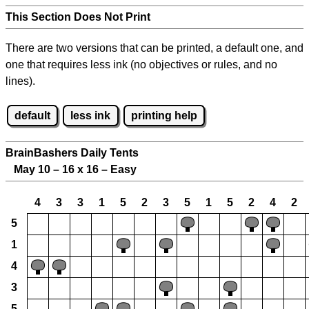
This Section Does Not Print
There are two versions that can be printed, a default one, and
one that requires less ink (no objectives or rules, and no
lines).
default
less ink
printing help
BrainBashers Daily Tents
May 10 – 16 x 16 – Easy
4
3
3
1
5
2
3
5
1
5
2
4
2
5
1
4
3
5