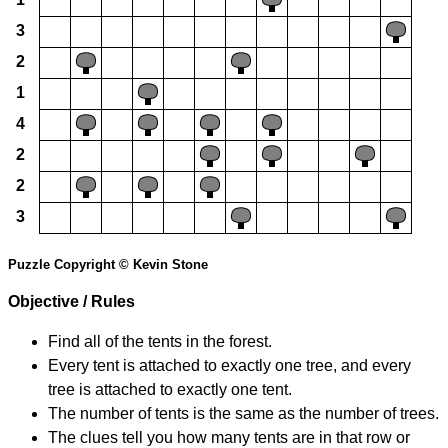
3
2
1
4
2
2
3
Puzzle Copyright © Kevin Stone
Objective / Rules
Find all of the tents in the forest.
Every tent is attached to exactly one tree, and every
tree is attached to exactly one tent.
The number of tents is the same as the number of trees.
The clues tell you how many tents are in that row or