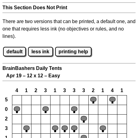
This Section Does Not Print
There are two versions that can be printed, a default one, and
one that requires less ink (no objectives or rules, and no
lines).
default
less ink
printing help
BrainBashers Daily Tents
Apr 19 – 12 x 12 – Easy
4
1
2
3
1
3
3
3
2
1
4
1
5
0
2
3
1