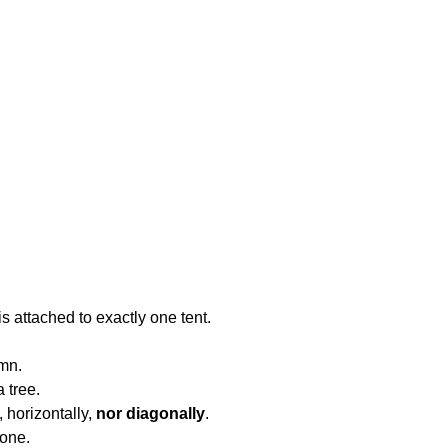
is attached to exactly one tent.
umn.
a tree.
, horizontally,
nor diagonally
.
 one.