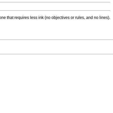
ne that requires less ink (no objectives or rules, and no lines).