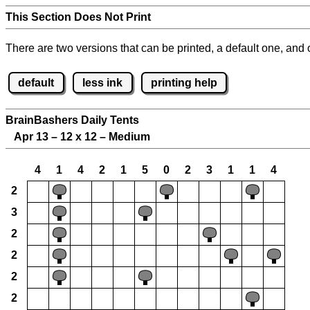
This Section Does Not Print
There are two versions that can be printed, a default one, and o
default
less ink
printing help
BrainBashers Daily Tents
Apr 13 – 12 x 12 – Medium
4
1
4
2
1
5
0
2
3
1
1
4
2
3
2
2
2
2