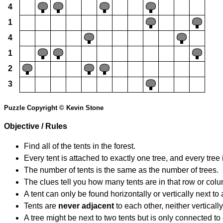
4
1
4
1
2
3
Puzzle Copyright © Kevin Stone
Objective / Rules
Find all of the tents in the forest.
Every tent is attached to exactly one tree, and every tree 
The number of tents is the same as the number of trees.
The clues tell you how many tents are in that row or col
A tent can only be found horizontally or vertically next to 
Tents are
never adjacent
to each other, neither vertically
A tree might be next to two tents but is only connected to