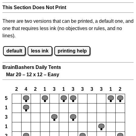
This Section Does Not Print
There are two versions that can be printed, a default one, and
one that requires less ink (no objectives or rules, and no
lines).
default
less ink
printing help
BrainBashers Daily Tents
Mar 20 – 12 x 12 – Easy
2
4
2
1
3
1
3
3
3
3
1
2
5
1
3
1
2