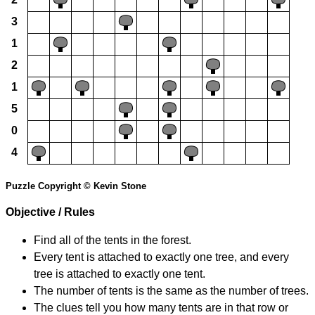
3
1
2
1
5
0
4
Puzzle Copyright © Kevin Stone
Objective / Rules
Find all of the tents in the forest.
Every tent is attached to exactly one tree, and every
tree is attached to exactly one tent.
The number of tents is the same as the number of trees.
The clues tell you how many tents are in that row or