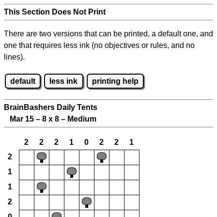
This Section Does Not Print
There are two versions that can be printed, a default one, and
one that requires less ink (no objectives or rules, and no
lines).
default
less ink
printing help
BrainBashers Daily Tents
Mar 15 – 8 x 8 – Medium
2
2
2
1
0
2
2
1
2
1
1
2
0