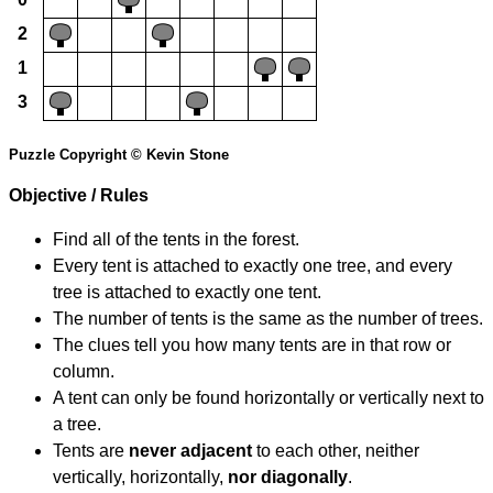
2
1
3
Puzzle Copyright © Kevin Stone
Objective / Rules
Find all of the tents in the forest.
Every tent is attached to exactly one tree, and every
tree is attached to exactly one tent.
The number of tents is the same as the number of trees.
The clues tell you how many tents are in that row or
column.
A tent can only be found horizontally or vertically next to
a tree.
Tents are
never adjacent
to each other, neither
vertically, horizontally,
nor diagonally
.