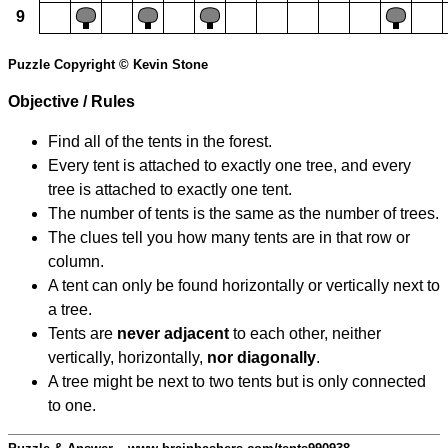
9
Puzzle Copyright © Kevin Stone
Objective / Rules
Find all of the tents in the forest.
Every tent is attached to exactly one tree, and every
tree is attached to exactly one tent.
The number of tents is the same as the number of trees.
The clues tell you how many tents are in that row or
column.
A tent can only be found horizontally or vertically next to
a tree.
Tents are
never adjacent
to each other, neither
vertically, horizontally,
nor diagonally
.
A tree might be next to two tents but is only connected
to one.