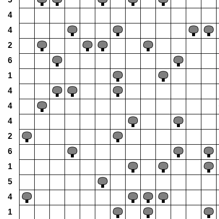
4
4
2
6
1
4
4
4
2
6
1
5
4
1