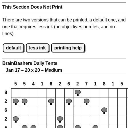
This Section Does Not Print
There are two versions that can be printed, a default one, and
one that requires less ink (no objectives or rules, and no
lines).
default
less ink
printing help
BrainBashers Daily Tents
Jan 17 – 20 x 20 – Medium
5
5
4
1
6
2
6
2
7
1
8
1
5
8
2
6
2
5