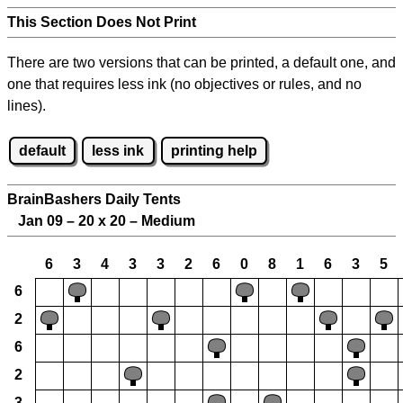
This Section Does Not Print
There are two versions that can be printed, a default one, and
one that requires less ink (no objectives or rules, and no
lines).
default
less ink
printing help
BrainBashers Daily Tents
Jan 09 – 20 x 20 – Medium
6
3
4
3
3
2
6
0
8
1
6
3
5
6
2
6
2
3