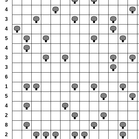
4
3
4
5
4
3
3
6
1
5
4
2
8
2