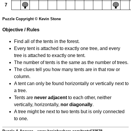
7
Puzzle Copyright © Kevin Stone
Objective / Rules
Find all of the tents in the forest.
Every tent is attached to exactly one tree, and every
tree is attached to exactly one tent.
The number of tents is the same as the number of trees.
The clues tell you how many tents are in that row or
column.
A tent can only be found horizontally or vertically next to
a tree.
Tents are
never adjacent
to each other, neither
vertically, horizontally,
nor diagonally
.
A tree might be next to two tents but is only connected
to one.