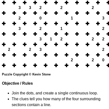
3
3
2
2
2
2
0
1
3
3
2
1
2
3
1
2
2
2
2
2
3
2
2
2
0
Puzzle Copyright © Kevin Stone
Objective / Rules
Join the dots, and create a single continuous loop.
The clues tell you how many of the four surrounding
sections contain a line.