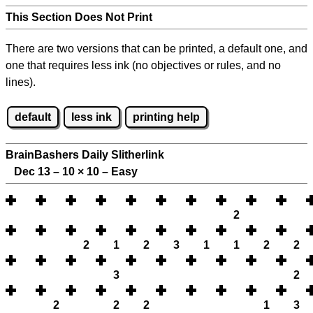
This Section Does Not Print
There are two versions that can be printed, a default one, and
one that requires less ink (no objectives or rules, and no
lines).
default
less ink
printing help
BrainBashers Daily Slitherlink
Dec 13 – 10
×
10 – Easy
2
2
1
2
3
1
1
2
2
3
2
2
2
2
1
3