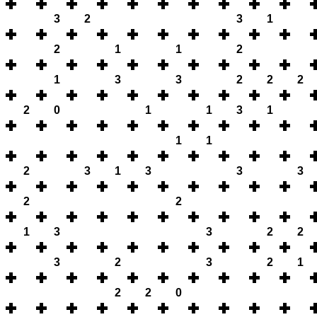
3
2
3
1
2
1
1
2
1
3
3
2
2
2
2
0
1
1
3
1
1
1
2
3
1
3
3
3
2
2
1
3
3
2
2
3
2
3
2
1
2
2
0