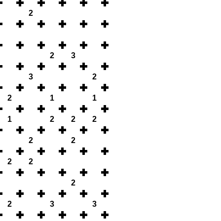
2
2
3
3
2
2
1
1
1
2
2
2
2
2
2
2
2
2
3
3