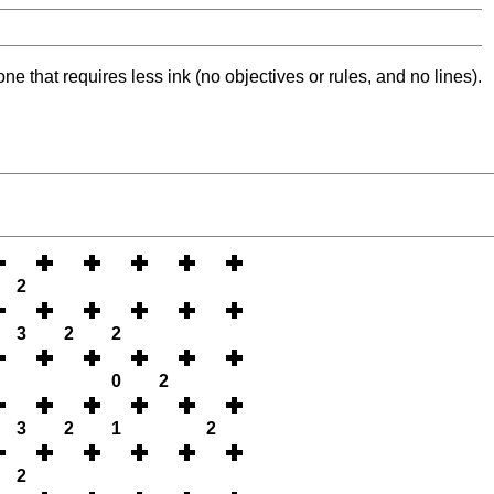
ne that requires less ink (no objectives or rules, and no lines).
2
3
2
2
0
2
3
2
1
2
2