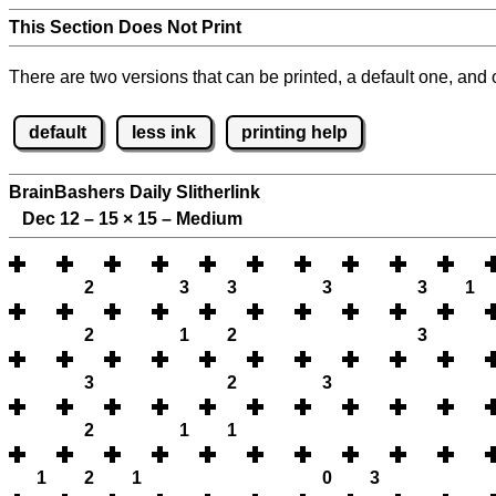
This Section Does Not Print
There are two versions that can be printed, a default one, and o
default
less ink
printing help
BrainBashers Daily Slitherlink
Dec 12 – 15
×
15 – Medium
2
3
3
3
3
1
2
1
2
3
3
2
3
2
1
1
1
2
1
0
3