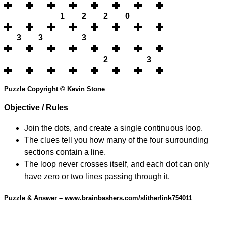
1
2
2
0
3
3
3
2
3
Puzzle Copyright © Kevin Stone
Objective / Rules
Join the dots, and create a single continuous loop.
The clues tell you how many of the four surrounding
sections contain a line.
The loop never crosses itself, and each dot can only
have zero or two lines passing through it.
Puzzle & Answer – www.brainbashers.com/slitherlink754011