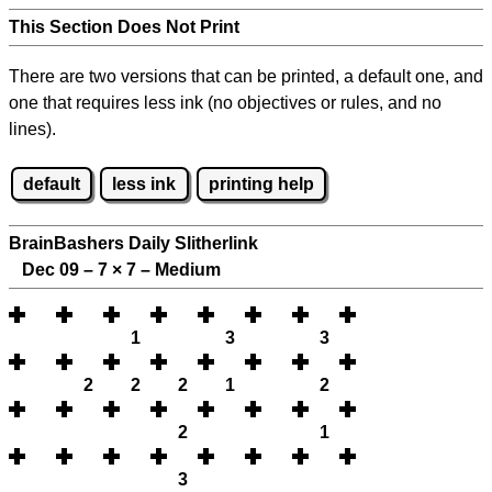
This Section Does Not Print
There are two versions that can be printed, a default one, and
one that requires less ink (no objectives or rules, and no
lines).
default
less ink
printing help
BrainBashers Daily Slitherlink
Dec 09 – 7
×
7 – Medium
1
3
3
2
2
2
1
2
2
1
3