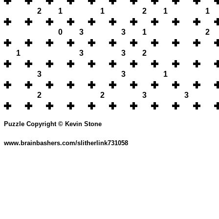
2
1
1
2
1
1
0
3
3
1
2
1
3
3
2
3
3
1
2
2
3
3
Puzzle Copyright © Kevin Stone
www.brainbashers.com/slitherlink731058