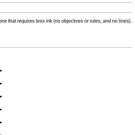
ne that requires less ink (no objectives or rules, and no lines).