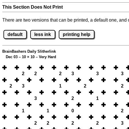
This Section Does Not Print
There are two versions that can be printed, a default one, and o
default
less ink
printing help
BrainBashers Daily Slitherlink
Dec 03 – 10
×
10 – Very Hard
2
2
2
3
3
3
2
3
1
2
2
3
2
1
1
1
0
2
2
2
2
2
3