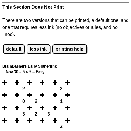
This Section Does Not Print
There are two versions that can be printed, a default one, and
one that requires less ink (no objectives or rules, and no
lines).
default
less ink
printing help
BrainBashers Daily Slitherlink
Nov 30 – 5
×
5 – Easy
2
2
0
2
1
3
2
3
2