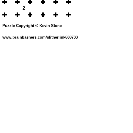
2
Puzzle Copyright © Kevin Stone
www.brainbashers.com/slitherlink688733