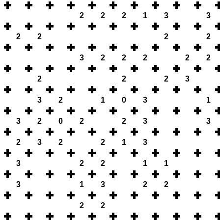
2
2
2
1
3
3
2
2
2
2
3
2
2
2
2
2
2
2
2
3
3
2
1
0
3
1
3
2
0
2
2
3
3
2
3
2
2
1
3
3
2
2
1
1
3
1
3
2
2
2
2