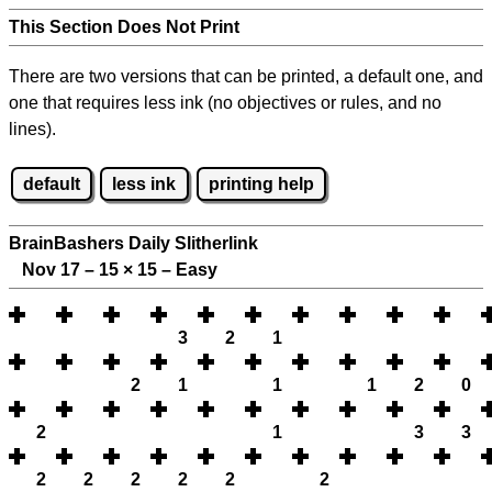
This Section Does Not Print
There are two versions that can be printed, a default one, and
one that requires less ink (no objectives or rules, and no
lines).
default
less ink
printing help
BrainBashers Daily Slitherlink
Nov 17 – 15
×
15 – Easy
3
2
1
2
1
1
1
2
0
2
1
3
3
2
2
2
2
2
2