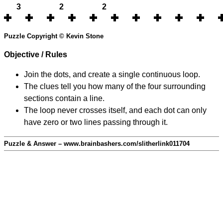
3
2
2
Puzzle Copyright © Kevin Stone
Objective / Rules
Join the dots, and create a single continuous loop.
The clues tell you how many of the four surrounding
sections contain a line.
The loop never crosses itself, and each dot can only
have zero or two lines passing through it.
Puzzle & Answer – www.brainbashers.com/slitherlink011704