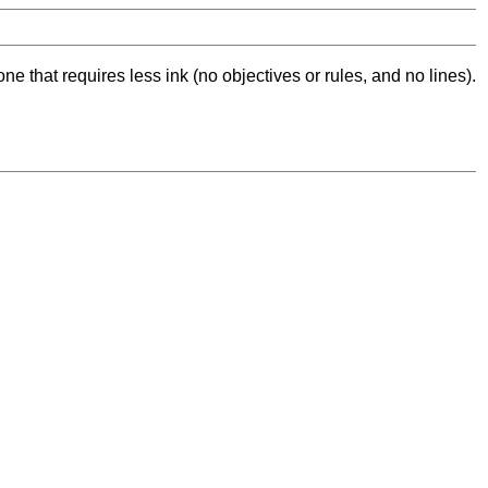
ne that requires less ink (no objectives or rules, and no lines).