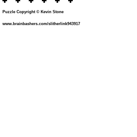
Puzzle Copyright © Kevin Stone
www.brainbashers.com/slitherlink943917