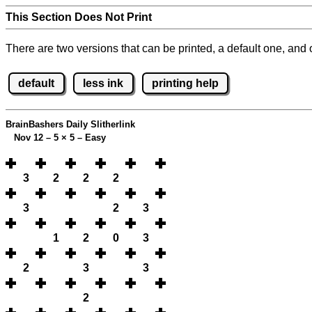
This Section Does Not Print
There are two versions that can be printed, a default one, and o
default
less ink
printing help
BrainBashers Daily Slitherlink
Nov 12 – 5
×
5 – Easy
3
2
2
2
3
2
3
1
2
0
3
2
3
3
2