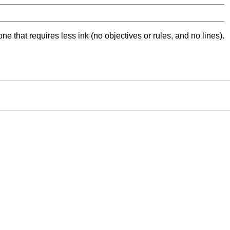
ne that requires less ink (no objectives or rules, and no lines).