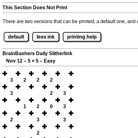
This Section Does Not Print
There are two versions that can be printed, a default one, and o
default
less ink
printing help
BrainBashers Daily Slitherlink
Nov 12 – 5
×
5 – Easy
3
2
2
2
3
2
3
1
2
0
3
2
3
3
2