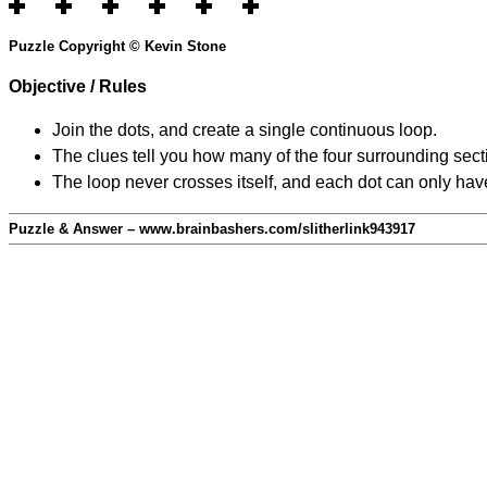
Puzzle Copyright © Kevin Stone
Objective / Rules
Join the dots, and create a single continuous loop.
The clues tell you how many of the four surrounding secti
The loop never crosses itself, and each dot can only have
Puzzle & Answer – www.brainbashers.com/slitherlink943917