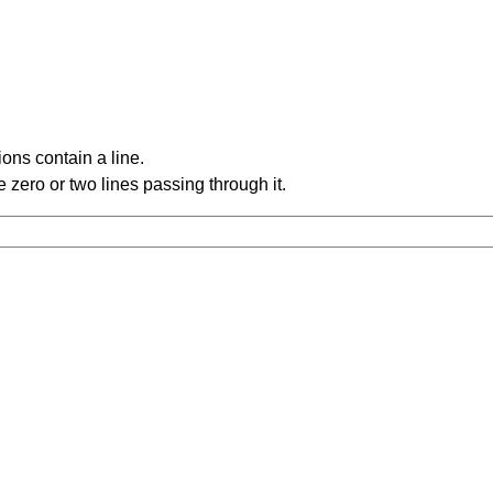
ons contain a line.
 zero or two lines passing through it.