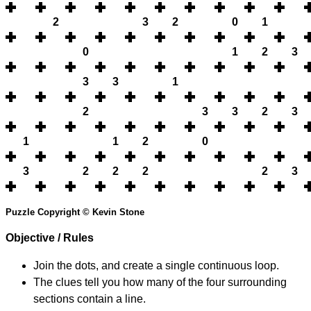
2
3
2
0
1
0
1
2
3
3
3
1
2
3
3
2
3
1
1
2
0
3
2
2
2
2
3
Puzzle Copyright © Kevin Stone
Objective / Rules
Join the dots, and create a single continuous loop.
The clues tell you how many of the four surrounding
sections contain a line.