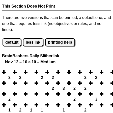
This Section Does Not Print
There are two versions that can be printed, a default one, and
one that requires less ink (no objectives or rules, and no
lines).
default
less ink
printing help
BrainBashers Daily Slitherlink
Nov 12 – 10
×
10 – Medium
3
2
2
2
2
2
2
3
2
2
2
2
3
1
2
1
1
1
2